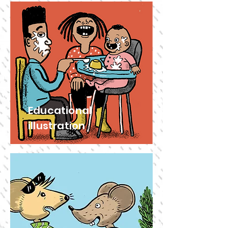
Educational
illustration