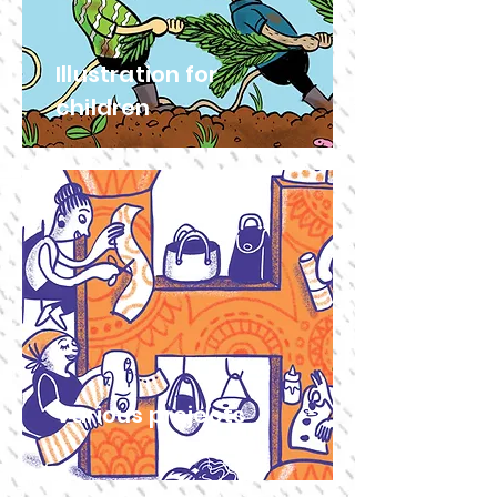
Illustration for
children
Various projects