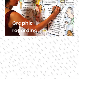
Graphic
recording