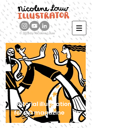
© 2026 by Nicolene Louw
Editorial illustration
for GO magazine