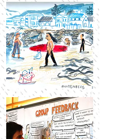
Sketchbook